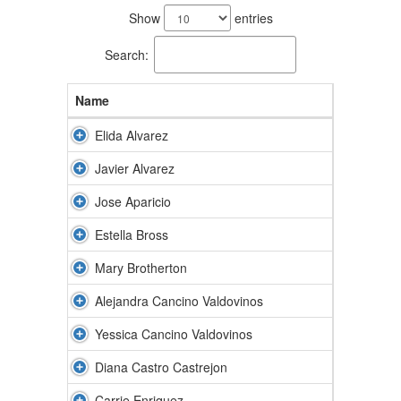
results
Show
entries
available.
Search:
Name
Elida Alvarez
Javier Alvarez
Jose Aparicio
Estella Bross
Mary Brotherton
Alejandra Cancino Valdovinos
Yessica Cancino Valdovinos
Diana Castro Castrejon
Carrie Enriquez