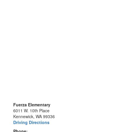
Fuerza Elementary
6011 W. 10th Place
Kennewick, WA 99336
Driving Directions
Phone: