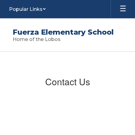
Skip
Popular Links
to
main
content
Fuerza Elementary School
Home of the Lobos
Contact
Us
Contact Us