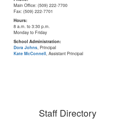
Main Office: (509) 222-7700
Fax: (509) 222-7701
Hours:
8 a.m. to 3:30 p.m.
Monday to Friday
School Administration:
Dora Johns
, Principal
Kate McConnell
, Assistant Principal
Staff Directory
62