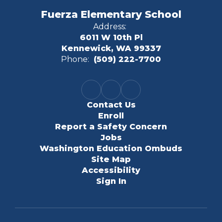
Fuerza Elementary School
Address:
6011 W 10th Pl
Kennewick, WA 99337
Phone:
(509) 222-7700
Contact Us
Enroll
Report a Safety Concern
Jobs
Washington Education Ombuds
Site Map
Accessibility
Sign In