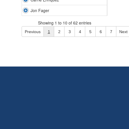
Jon Fager
Showing 1 to 10 of 62 entries
Previous
1
2
3
4
5
6
7
Next