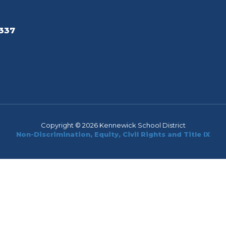
337
Copyright © 2026 Kennewick School District
Non-Discrimination, Equity, Civil Rights and Title IX