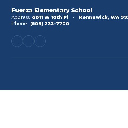
Fuerza Elementary School
Address:
6011 W 10th Pl
Kennewick, WA 99
Phone:
(509) 222-7700