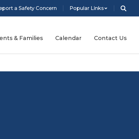
eport a Safety Concern
Popular Links
ents & Families
Calendar
Contact Us