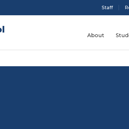
Staff
R
l
About
Stud