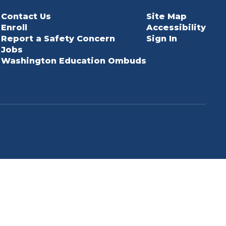
Contact Us
Site Map
Enroll
Accessibility
Report a Safety Concern
Sign In
Jobs
Washington Education Ombuds