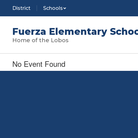
Skip
District
Schools
to
main
content
Fuerza Elementary Schoo
Home of the Lobos
No Event Found