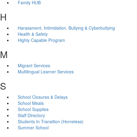
Family HUB
H
Harassment, Intimidation, Bullying & Cyberbullying
Health & Safety
Highly Capable Program
M
Migrant Services
Multilingual Learner Services
S
School Closures & Delays
School Meals
School Supplies
Staff Directory
Students In Transition (Homeless)
Summer School