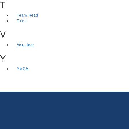
T
Team Read
Title I
V
Volunteer
Y
YMCA