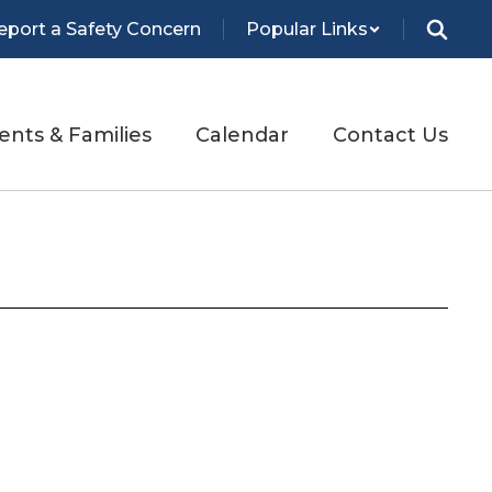
eport a Safety Concern
Popular Links
ents & Families
Calendar
Contact Us