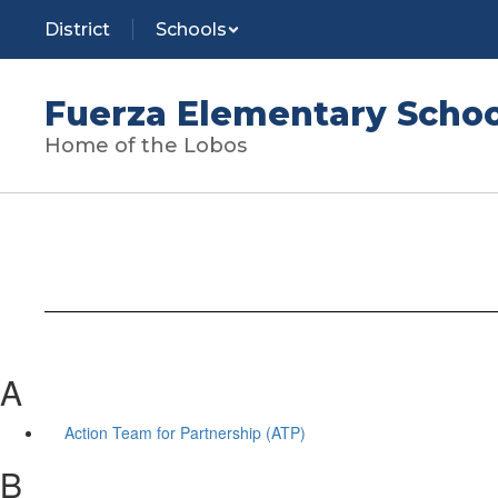
Skip
District
Schools
to
main
content
Fuerza Elementary Schoo
Home of the Lobos
A
Action Team for Partnership (ATP)
B