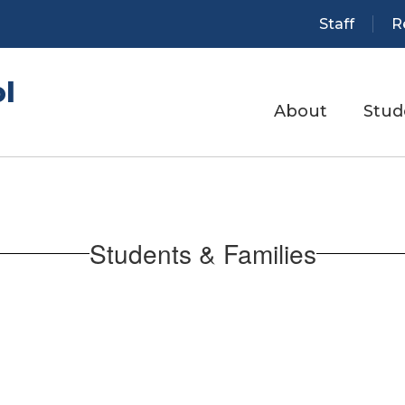
Staff
R
l
About
Stud
Students & Families