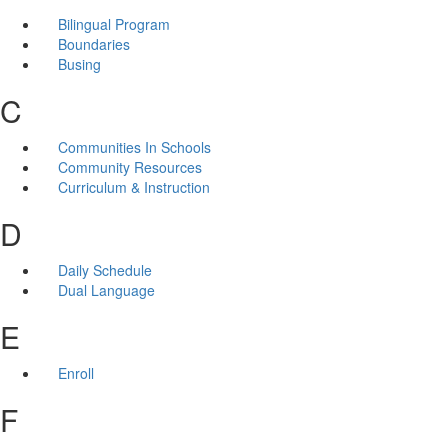
Bilingual Program
Boundaries
Busing
C
Communities In Schools
Community Resources
Curriculum & Instruction
D
Daily Schedule
Dual Language
E
Enroll
F